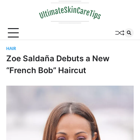
Skip
to
content
HAIR
Zoe Saldaña Debuts a New
“French Bob” Haircut