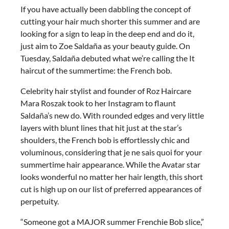
If you have actually been dabbling the concept of
cutting your hair much shorter this summer and are
looking for a sign to leap in the deep end and do it,
just aim to Zoe Saldaña as your beauty guide. On
Tuesday, Saldaña debuted what we’re calling the It
haircut of the summertime: the French bob.
Celebrity hair stylist and founder of Roz Haircare
Mara Roszak took to her Instagram to flaunt
Saldaña’s new do. With rounded edges and very little
layers with blunt lines that hit just at the star’s
shoulders, the French bob is effortlessly chic and
voluminous, considering that je ne sais quoi for your
summertime hair appearance. While the Avatar star
looks wonderful no matter her hair length, this short
cut is high up on our list of preferred appearances of
perpetuity.
“Someone got a MAJOR summer Frenchie Bob slice,”