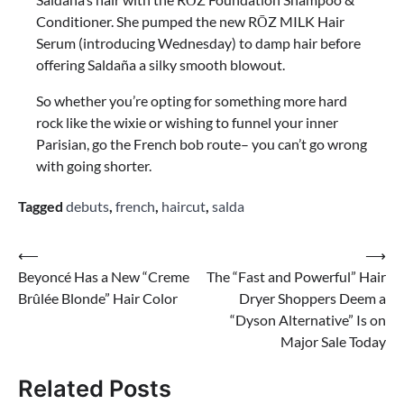
Conditioner. She pumped the new RŌZ MILK Hair
Serum (introducing Wednesday) to damp hair before
offering Saldaña a silky smooth blowout.
So whether you’re opting for something more hard
rock like the wixie or wishing to funnel your inner
Parisian, go the French bob route– you can’t go wrong
with going shorter.
Tagged
debuts
,
french
,
haircut
,
salda
Post
⟵
⟶
Beyoncé Has a New “Creme
The “Fast and Powerful” Hair
navigation
Brûlée Blonde” Hair Color
Dryer Shoppers Deem a
“Dyson Alternative” Is on
Major Sale Today
Related Posts