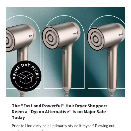
The “Fast and Powerful” Hair Dryer Shoppers
Deem a “Dyson Alternative” Is on Major Sale
Today
Prior to I loc ‘d my hair, I primarily styled it myself. Blowing out