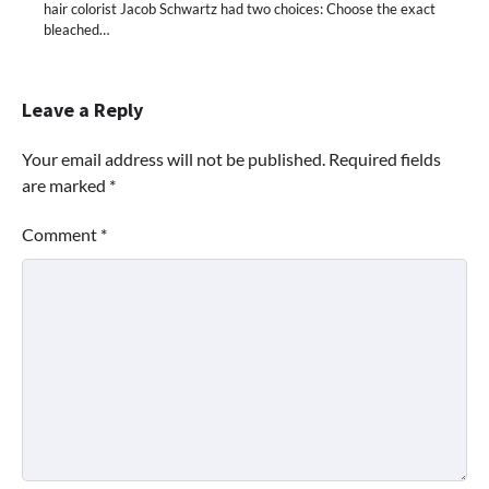
hair colorist Jacob Schwartz had two choices: Choose the exact
bleached…
Leave a Reply
Your email address will not be published.
Required fields
are marked
*
Comment
*