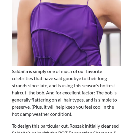
Saldaña is simply one of much of our favorite
celebrities that have said goodbye to their long
strands since late, and is using this season’s hottest
haircut: the bob. And for excellent factor: The bob is
generally flattering on all hair types, and is simple to
preserve. (Plus, it will help keep you feel cool in the
hot damp weather condition).
To design this particular cut, Roszak initially cleansed
Saldaña’s hair with the RŌZ Foundation Shampoo &