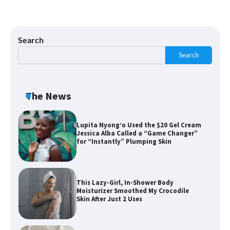
Shoppers Say This $10 Hyaluronic Acid
Serum Is So Hydrating, It’s Like a “Tall
Glass of Water” for Skin
Search
Search
Navigating the Amazon Rainforest of
Deals
The News
Lupita Nyong’o Used the $20 Gel Cream
Jessica Alba Called a “Game Changer”
for “Instantly” Plumping Skin
This Lazy-Girl, In-Shower Body
Moisturizer Smoothed My Crocodile
Skin After Just 2 Uses