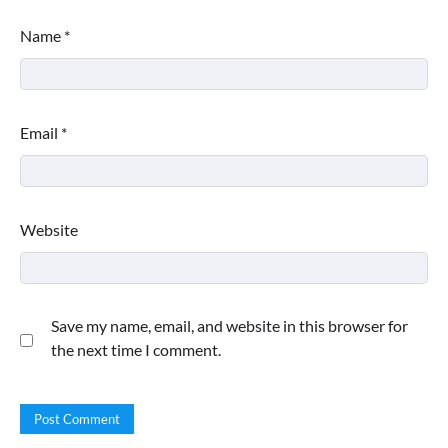
Name
*
Email
*
Website
This Lazy-Girl, In-Shower Body
Moisturizer Smoothed My Crocodile
Skin After Just 2 Uses
Save my name, email, and website in this browser for
the next time I comment.
Shoppers Call This Brightening Eye
Cream “Youth in a Bottle” — and It’s on
Sale for a Few More Days