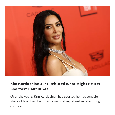
Kim Kardashian Just Debuted What Might Be Her
Shortest Haircut Yet
Over the years, Kim Kardashian has sported her reasonable
share of brief hairdos– from a razor-sharp shoulder-skimming
cut to an…