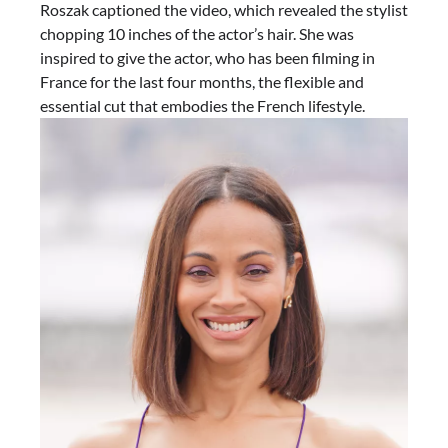
Roszak captioned the video, which revealed the stylist
chopping 10 inches of the actor’s hair. She was
inspired to give the actor, who has been filming in
France for the last four months, the flexible and
essential cut that embodies the French lifestyle.