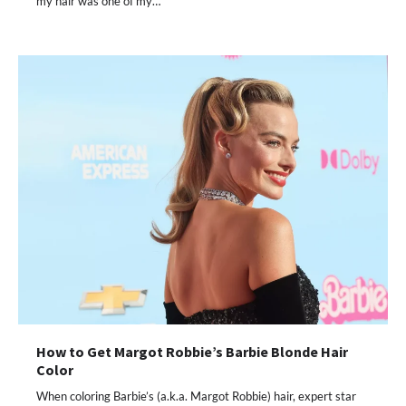
my hair was one of my…
How to Get Margot Robbie’s Barbie Blonde Hair
Color
When coloring Barbie’s (a.k.a. Margot Robbie) hair, expert star