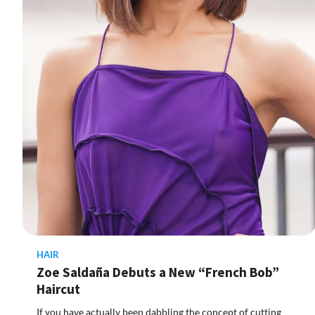
HAIR
Zoe Saldaña Debuts a New “French Bob”
Haircut
If you have actually been dabbling the concept of cutting