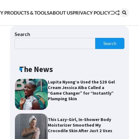
Shoppers Say This $10 Hyaluronic
Y PRODUCTS & TOOLS
ABOUT US
PRIVACY POLICY
Acid Serum Is So Hydrating, It’s
Like a “Tall Glass of Water” for
Skin
Search
Search
Navigating the Amazon
Rainforest of Deals
The News
Lupita Nyong’o Used the $20 Gel
Cream Jessica Alba Called a
“Game Changer” for “Instantly”
Plumping Skin
This Lazy-Girl, In-Shower Body
Moisturizer Smoothed My
Crocodile Skin After Just 2 Uses