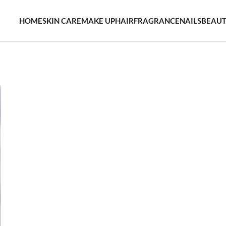
HOME
SKIN CARE
MAKE UP
HAIR
FRAGRANCE
NAILS
BEAUT