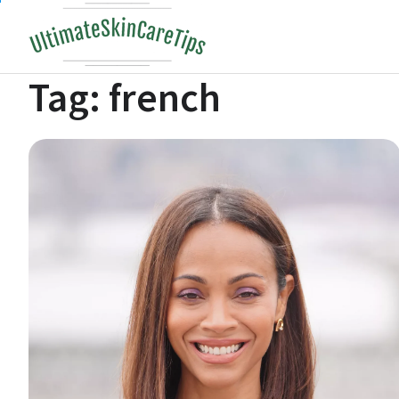
Skip
to
content
Tag:
french