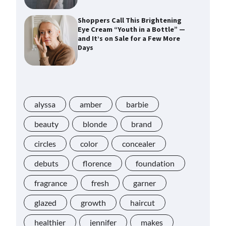
Shoppers Call This Brightening
Eye Cream “Youth in a Bottle” —
and It’s on Sale for a Few More
Days
Shoppers Say This $10 Hyaluronic
Acid Serum Is So Hydrating, It’s
Like a “Tall Glass of Water” for
alyssa
Skin
amber
barbie
beauty
blonde
brand
Navigating the Amazon
circles
color
concealer
Rainforest of Deals
debuts
florence
foundation
fragrance
fresh
garner
Lupita Nyong’o Used the $20 Gel
Cream Jessica Alba Called a
glazed
growth
haircut
“Game Changer” for “Instantly”
Plumping Skin
healthier
jennifer
makes