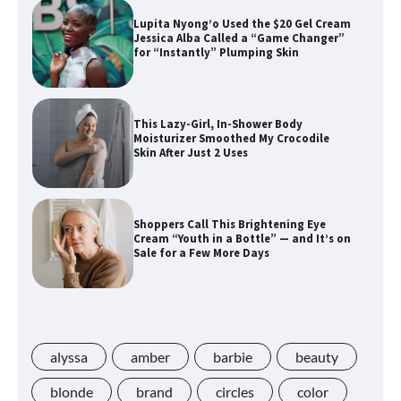
Lupita Nyong’o Used the $20 Gel Cream
Jessica Alba Called a “Game Changer”
for “Instantly” Plumping Skin
This Lazy-Girl, In-Shower Body
Moisturizer Smoothed My Crocodile
Skin After Just 2 Uses
Shoppers Call This Brightening Eye
Cream “Youth in a Bottle” — and It’s on
Sale for a Few More Days
Shoppers Say This $10 Hyaluronic Acid
Serum Is So Hydrating, It’s Like a “Tall
Glass of Water” for Skin
alyssa
amber
barbie
beauty
blonde
brand
circles
color