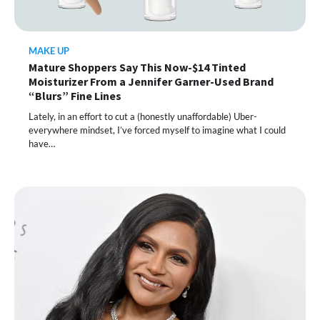
MAKE UP
Mature Shoppers Say This Now-$14 Tinted
Moisturizer From a Jennifer Garner-Used Brand
“Blurs” Fine Lines
Lately, in an effort to cut a (honestly unaffordable) Uber-
everywhere mindset, I’ve forced myself to imagine what I could
have…