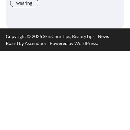
wearing
Shoppers Say This $10 Hyaluronic Acid
Serum Is So Hydrating, It’s Like a “Tall
Glass of Water” for Skin
Copyright © 2026
SkinCare Tips, BeautyTips
| News
Board by
Ascendoor
| Powered by
WordPress
.