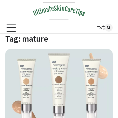
Skip
to
content
Tag:
mature