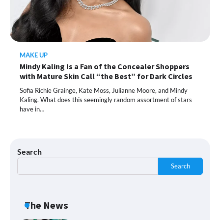
This Lazy-Girl, In-Shower Body
Moisturizer Smoothed My Crocodile
Skin After Just 2 Uses
MAKE UP
Mindy Kaling Is a Fan of the Concealer Shoppers
Shoppers Call This Brightening Eye
with Mature Skin Call “the Best” for Dark Circles
Cream “Youth in a Bottle” — and It’s on
Sale for a Few More Days
Sofia Richie Grainge, Kate Moss, Julianne Moore, and Mindy
Kaling. What does this seemingly random assortment of stars
have in…
Shoppers Say This $10 Hyaluronic Acid
Serum Is So Hydrating, It’s Like a “Tall
Glass of Water” for Skin
Search
Search
Navigating the Amazon Rainforest of
Deals
The News