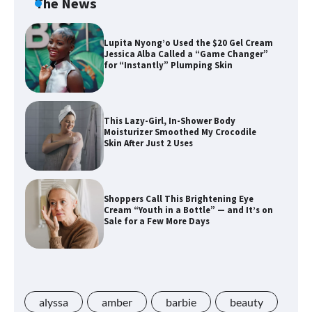
The News
Lupita Nyong’o Used the $20 Gel Cream
Jessica Alba Called a “Game Changer”
for “Instantly” Plumping Skin
This Lazy-Girl, In-Shower Body
Moisturizer Smoothed My Crocodile
Skin After Just 2 Uses
Shoppers Call This Brightening Eye
Cream “Youth in a Bottle” — and It’s on
Sale for a Few More Days
Shoppers Say This $10 Hyaluronic Acid
Serum Is So Hydrating, It’s Like a “Tall
Glass of Water” for Skin
alyssa
amber
barbie
beauty