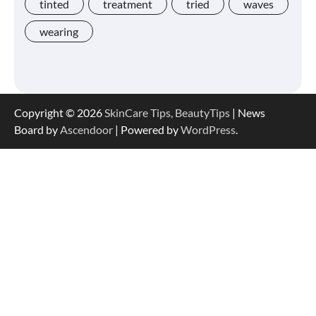
tinted
treatment
tried
waves
wearing
Shoppers Say This $10 Hyaluronic Acid
Serum Is So Hydrating, It’s Like a “Tall
Glass of Water” for Skin
Copyright © 2026
SkinCare Tips, BeautyTips
| News
Board by
Ascendoor
| Powered by
WordPress
.