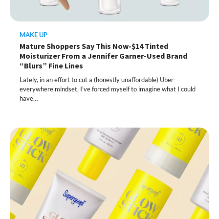
MAKE UP
Mature Shoppers Say This Now-$14 Tinted
Moisturizer From a Jennifer Garner-Used Brand
“Blurs” Fine Lines
Lately, in an effort to cut a (honestly unaffordable) Uber-
everywhere mindset, I’ve forced myself to imagine what I could
have…