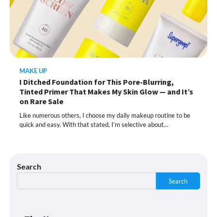
This Lazy-Girl, In-Shower Body
Moisturizer Smoothed My Crocodile
Skin After Just 2 Uses
MAKE UP
I Ditched Foundation for This Pore-Blurring,
Shoppers Call This Brightening Eye
Tinted Primer That Makes My Skin Glow — and It’s
Cream “Youth in a Bottle” — and It’s on
Sale for a Few More Days
on Rare Sale
Like numerous others, I choose my daily makeup routine to be
quick and easy. With that stated, I’m selective about…
Shoppers Say This $10 Hyaluronic Acid
Serum Is So Hydrating, It’s Like a “Tall
Glass of Water” for Skin
Search
Search
Navigating the Amazon Rainforest of
Deals