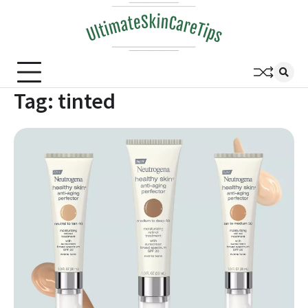
Skip
to
content
Tag:
tinted