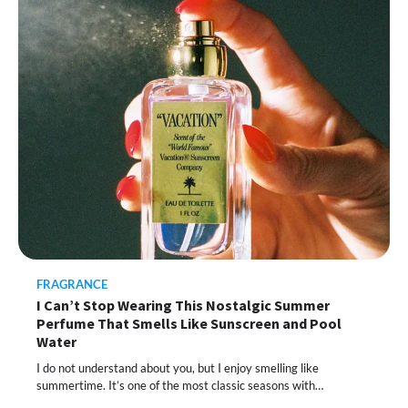
This Lazy-Girl, In-Shower Body
Moisturizer Smoothed My Crocodile
Skin After Just 2 Uses
FRAGRANCE
I Can’t Stop Wearing This Nostalgic Summer
Shoppers Call This Brightening Eye
Perfume That Smells Like Sunscreen and Pool
Cream “Youth in a Bottle” — and It’s on
Sale for a Few More Days
Water
I do not understand about you, but I enjoy smelling like
summertime. It’s one of the most classic seasons with…