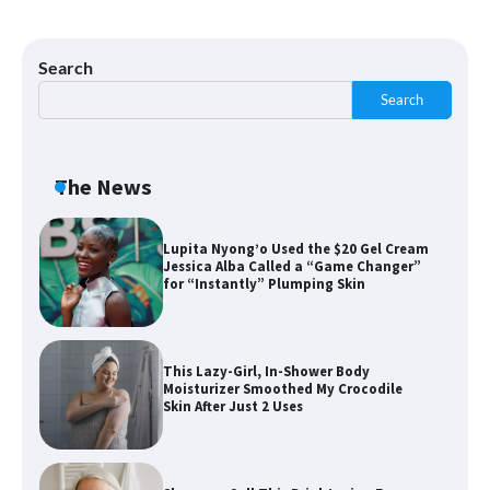
Shoppers Say This $10 Hyaluronic Acid
Serum Is So Hydrating, It’s Like a “Tall
Glass of Water” for Skin
Search
Search
Navigating the Amazon Rainforest of
Deals
The News
Lupita Nyong’o Used the $20 Gel Cream
Jessica Alba Called a “Game Changer”
for “Instantly” Plumping Skin
This Lazy-Girl, In-Shower Body
Moisturizer Smoothed My Crocodile
Skin After Just 2 Uses