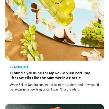
FRAGRANCE
I Found a $38 Dupe for My Go-To $160 Perfume
That Smells Like the Summer in a Bottle
When Sol de Janeiro connected to let me understand they would
be releasing a new fragrance, I wasn’t just ready…