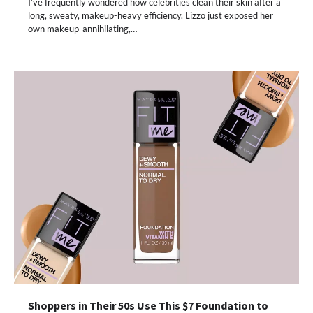
I’ve frequently wondered how celebrities clean their skin after a
long, sweaty, makeup-heavy efficiency. Lizzo just exposed her
own makeup-annihilating,…
Shoppers in Their 50s Use This $7 Foundation to