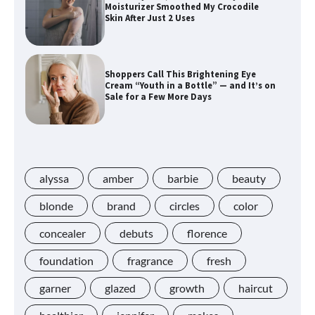
Moisturizer Smoothed My Crocodile
Skin After Just 2 Uses
Shoppers Call This Brightening Eye
Cream “Youth in a Bottle” — and It’s on
Sale for a Few More Days
Shoppers Say This $10 Hyaluronic Acid
Serum Is So Hydrating, It’s Like a “Tall
Glass of Water” for Skin
alyssa
amber
barbie
beauty
blonde
brand
circles
color
concealer
debuts
florence
Navigating the Amazon Rainforest of
Deals
foundation
fragrance
fresh
garner
glazed
growth
haircut
Lupita Nyong’o Used the $20 Gel Cream