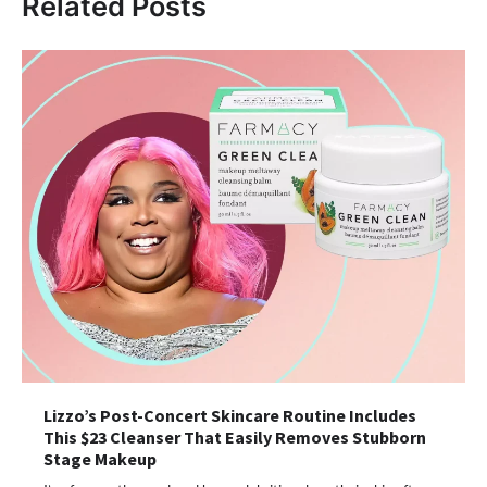
Related Posts
Lizzo’s Post-Concert Skincare Routine Includes
This $23 Cleanser That Easily Removes Stubborn
Stage Makeup