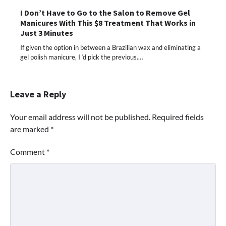
I Don’t Have to Go to the Salon to Remove Gel
Manicures With This $8 Treatment That Works in
Just 3 Minutes
If given the option in between a Brazilian wax and eliminating a
gel polish manicure, I ‘d pick the previous.…
Leave a Reply
Your email address will not be published.
Required fields
are marked
*
Comment
*