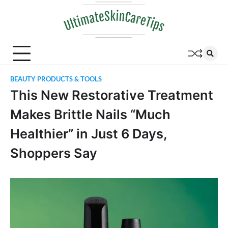
Skip
to
content
BEAUTY PRODUCTS & TOOLS
This New Restorative Treatment
Makes Brittle Nails “Much
Healthier” in Just 6 Days,
Shoppers Say