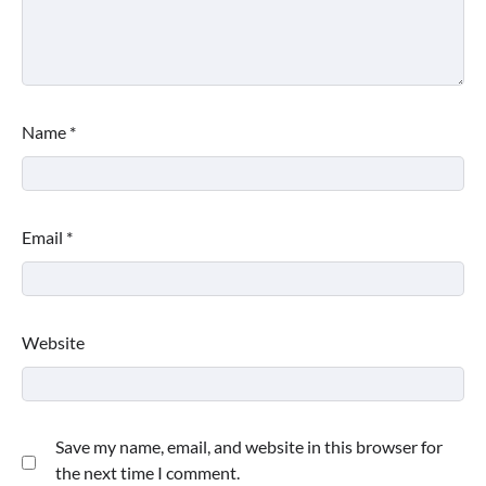
Name
*
Email
*
Website
This Lazy-Girl, In-Shower Body
Moisturizer Smoothed My Crocodile
Skin After Just 2 Uses
Save my name, email, and website in this browser for
the next time I comment.
Shoppers Call This Brightening Eye