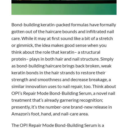
Bond-building keratin-packed formulas have formally
gotten out of the haircare bounds and infiltrated nail
care. While it may at first sound like a bit of a stretch
or gimmick, the idea makes good sense when you
think about the role that keratin– a structural
protein– plays in both hair and nail structure. Simply
as bond-building haircare brings back broken, weak
keratin bonds in the hair strands to restore their
strength and smoothness and decrease breakage, a
similar innovation uses to nail repair, too. Think about
OPI’s Repair Mode Bond-Building Serum, a novel nail
treatment that’s already garnering recognition;
presently, it’s the number-one brand-new release in
Amazon’s foot, hand, and nail-care area.
The OPI Repair Mode Bond-Building Serum is a