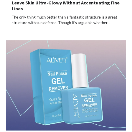
Leave Skin Ultra-Glowy Without Accentuating Fine
Lines
The only thing much better than a fantastic structure is a great
structure with sun defense. Though it’s arguable whether…