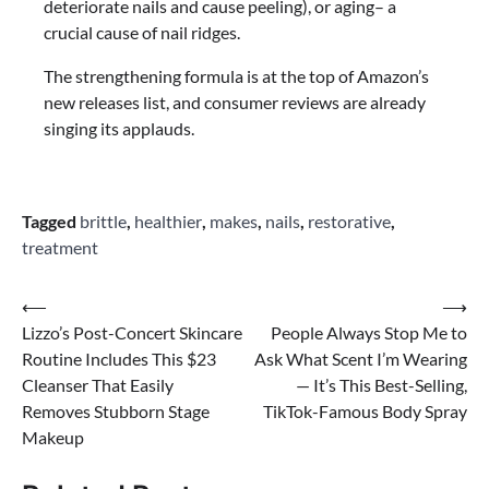
deteriorate nails and cause peeling), or aging– a
crucial cause of nail ridges.
The strengthening formula is at the top of Amazon’s
new releases list, and consumer reviews are already
singing its applauds.
Tagged
brittle
,
healthier
,
makes
,
nails
,
restorative
,
treatment
Post
⟵
⟶
Lizzo’s Post-Concert Skincare
People Always Stop Me to
navigation
Routine Includes This $23
Ask What Scent I’m Wearing
Cleanser That Easily
— It’s This Best-Selling,
Removes Stubborn Stage
TikTok-Famous Body Spray
Makeup