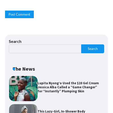
Cream “Youth in a Bottle” — and It’s on
Sale for a Few More Days
Shoppers Say This $10 Hyaluronic Acid
Serum Is So Hydrating, It’s Like a “Tall
Glass of Water” for Skin
Search
Search
Navigating the Amazon Rainforest of
Deals
The News
Lupita Nyong’o Used the $20 Gel Cream
Jessica Alba Called a “Game Changer”
for “Instantly” Plumping Skin
This Lazy-Girl, In-Shower Body