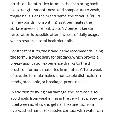
brush-on, keratin-rich formula that can bring back
nail strength, smoothness, and composure to weak,
fragile nails. Per the brand name, the formula “build
[s] new bonds from within,” as it permeates the
surface area of the nail. Up to 99 percent keratin
restoration is possible after 2 weeks of daily usage,
which results in total healthier nails.
For finest results, the brand name recommends using
the formula twice daily for six days, which proves a
breezy application experience thanks to the thin,
brush-on formula that dries in minutes. After a week
of use, the formula makes a noticeable distinction in
bendy, breakable, or breakage-prone nails.
In addition to fixing nail damage, the item can also
avoid nails from weakening in the very first place– be
it between acrylics and gel nail treatments, from
overwashed hands (excessive contact with water can