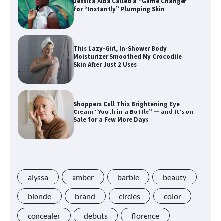
Jessica Alba Called a “Game Changer”
for “Instantly” Plumping Skin
This Lazy-Girl, In-Shower Body
Moisturizer Smoothed My Crocodile
Skin After Just 2 Uses
Shoppers Call This Brightening Eye
Cream “Youth in a Bottle” — and It’s on
Sale for a Few More Days
Shoppers Say This $10 Hyaluronic Acid
Serum Is So Hydrating, It’s Like a “Tall
Glass of Water” for Skin
alyssa
amber
barbie
beauty
blonde
brand
circles
color
concealer
debuts
florence
Navigating the Amazon Rainforest of