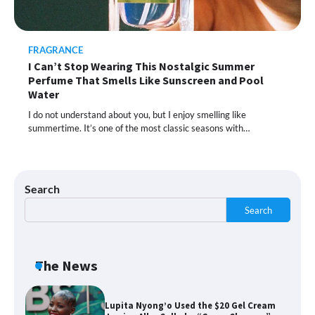
Moisturizer Smoothed My Crocodile
Skin After Just 2 Uses
FRAGRANCE
I Can’t Stop Wearing This Nostalgic Summer
Shoppers Call This Brightening Eye
Perfume That Smells Like Sunscreen and Pool
Cream “Youth in a Bottle” — and It’s on
Sale for a Few More Days
Water
I do not understand about you, but I enjoy smelling like
summertime. It’s one of the most classic seasons with…
Shoppers Say This $10 Hyaluronic Acid
Serum Is So Hydrating, It’s Like a “Tall
Glass of Water” for Skin
Search
Search
Navigating the Amazon Rainforest of
Deals
The News
Lupita Nyong’o Used the $20 Gel Cream