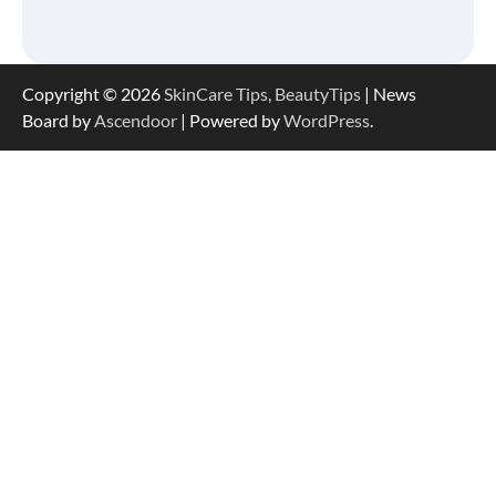
Serum Is So Hydrating, It’s Like a “Tall
Glass of Water” for Skin
Copyright © 2026
SkinCare Tips, BeautyTips
| News
Board by
Ascendoor
| Powered by
WordPress
.