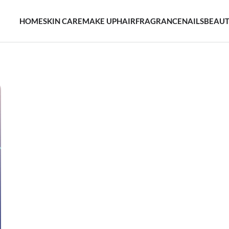
HOME
SKIN CARE
MAKE UP
HAIR
FRAGRANCE
NAILS
BEAUT