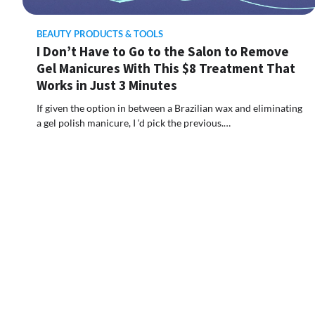
BEAUTY PRODUCTS & TOOLS
I Don’t Have to Go to the Salon to Remove
Gel Manicures With This $8 Treatment That
Works in Just 3 Minutes
If given the option in between a Brazilian wax and eliminating
a gel polish manicure, I ‘d pick the previous.…