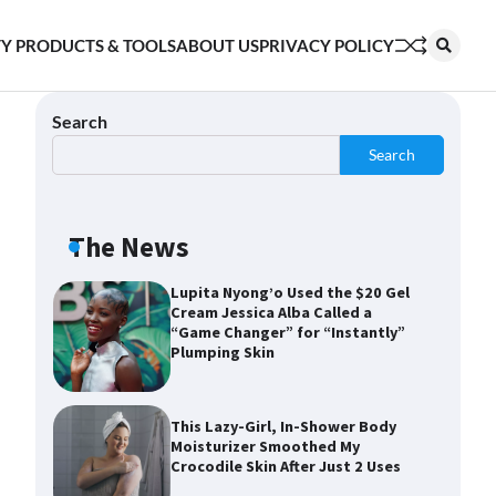
Shoppers Say This $10 Hyaluronic
Y PRODUCTS & TOOLS
ABOUT US
PRIVACY POLICY
Acid Serum Is So Hydrating, It’s
Like a “Tall Glass of Water” for
Skin
Search
Search
Navigating the Amazon
Rainforest of Deals
The News
Lupita Nyong’o Used the $20 Gel
Cream Jessica Alba Called a
“Game Changer” for “Instantly”
Plumping Skin
This Lazy-Girl, In-Shower Body
Moisturizer Smoothed My
Crocodile Skin After Just 2 Uses