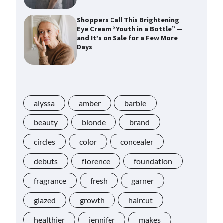
Shoppers Call This Brightening
Eye Cream “Youth in a Bottle” —
and It’s on Sale for a Few More
Days
Shoppers Say This $10 Hyaluronic
Acid Serum Is So Hydrating, It’s
Like a “Tall Glass of Water” for
alyssa
Skin
amber
barbie
beauty
blonde
brand
Navigating the Amazon
circles
color
concealer
Rainforest of Deals
debuts
florence
foundation
fragrance
fresh
garner
Lupita Nyong’o Used the $20 Gel
Cream Jessica Alba Called a
glazed
growth
haircut
“Game Changer” for “Instantly”
Plumping Skin
healthier
jennifer
makes