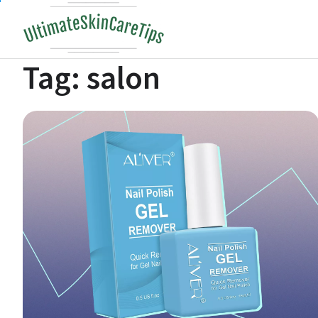
Skip
to
content
Tag:
salon