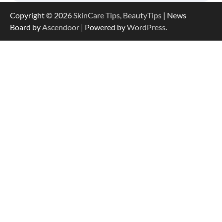
Copyright © 2026
SkinCare Tips, BeautyTips
| News
Board by
Ascendoor
| Powered by
WordPress
.