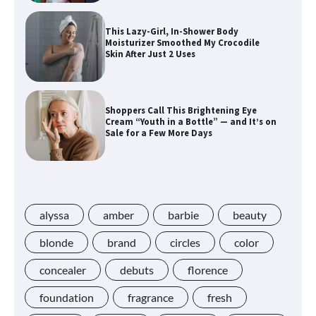
This Lazy-Girl, In-Shower Body
Moisturizer Smoothed My Crocodile
Skin After Just 2 Uses
Shoppers Call This Brightening Eye
Cream “Youth in a Bottle” — and It’s on
Sale for a Few More Days
Shoppers Say This $10 Hyaluronic Acid
Serum Is So Hydrating, It’s Like a “Tall
Glass of Water” for Skin
alyssa
amber
barbie
beauty
blonde
brand
circles
color
concealer
debuts
florence
Navigating the Amazon Rainforest of
Deals
foundation
fragrance
fresh