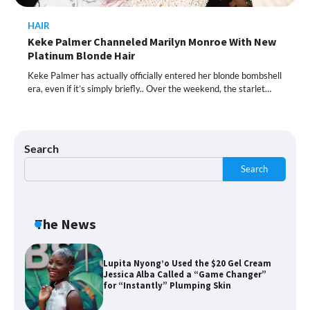
HAIR
Shoppers Call This Brightening Eye
Keke Palmer Channeled Marilyn Monroe With New
Cream “Youth in a Bottle” — and It’s on
Sale for a Few More Days
Platinum Blonde Hair
Keke Palmer has actually officially entered her blonde bombshell
era, even if it’s simply briefly.. Over the weekend, the starlet…
Shoppers Say This $10 Hyaluronic Acid
Serum Is So Hydrating, It’s Like a “Tall
Glass of Water” for Skin
Search
Search
Navigating the Amazon Rainforest of
Deals
The News
Lupita Nyong’o Used the $20 Gel Cream
Jessica Alba Called a “Game Changer”
for “Instantly” Plumping Skin