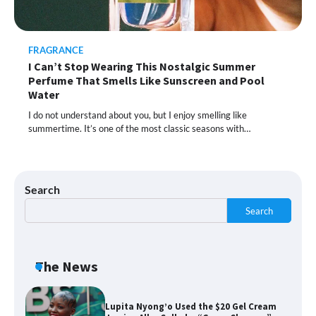
Moisturizer Smoothed My Crocodile
Skin After Just 2 Uses
FRAGRANCE
I Can’t Stop Wearing This Nostalgic Summer
Shoppers Call This Brightening Eye
Perfume That Smells Like Sunscreen and Pool
Cream “Youth in a Bottle” — and It’s on
Sale for a Few More Days
Water
I do not understand about you, but I enjoy smelling like
summertime. It’s one of the most classic seasons with…
Shoppers Say This $10 Hyaluronic Acid
Serum Is So Hydrating, It’s Like a “Tall
Glass of Water” for Skin
Search
Search
Navigating the Amazon Rainforest of
Deals
The News
Lupita Nyong’o Used the $20 Gel Cream