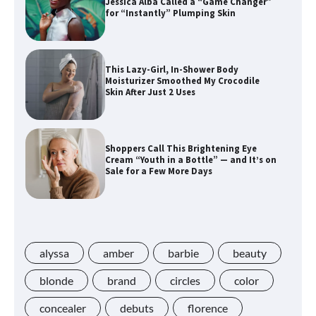
Jessica Alba Called a “Game Changer”
for “Instantly” Plumping Skin
This Lazy-Girl, In-Shower Body
Moisturizer Smoothed My Crocodile
Skin After Just 2 Uses
Shoppers Call This Brightening Eye
Cream “Youth in a Bottle” — and It’s on
Sale for a Few More Days
Shoppers Say This $10 Hyaluronic Acid
Serum Is So Hydrating, It’s Like a “Tall
Glass of Water” for Skin
alyssa
amber
barbie
beauty
blonde
brand
circles
color
concealer
debuts
florence
Navigating the Amazon Rainforest of