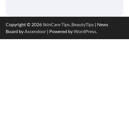
Serum Is So Hydrating, It’s Like a “Tall
Glass of Water” for Skin
Copyright © 2026
SkinCare Tips, BeautyTips
| News
Board by
Ascendoor
| Powered by
WordPress
.