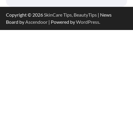
Copyright © 2026
SkinCare Tips, BeautyTips
| News
Board by
Ascendoor
| Powered by
WordPress
.