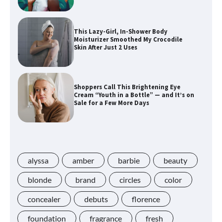
This Lazy-Girl, In-Shower Body
Moisturizer Smoothed My Crocodile
Skin After Just 2 Uses
Shoppers Call This Brightening Eye
Cream “Youth in a Bottle” — and It’s on
Sale for a Few More Days
Shoppers Say This $10 Hyaluronic Acid
Serum Is So Hydrating, It’s Like a “Tall
Glass of Water” for Skin
alyssa
amber
barbie
beauty
blonde
brand
circles
color
concealer
debuts
florence
Navigating the Amazon Rainforest of
Deals
foundation
fragrance
fresh