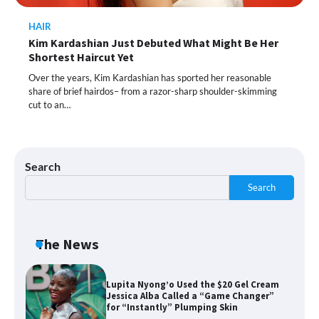
HAIR
Kim Kardashian Just Debuted What Might Be Her
Shoppers Call This Brightening Eye
Shortest Haircut Yet
Cream “Youth in a Bottle” — and It’s on
Sale for a Few More Days
Over the years, Kim Kardashian has sported her reasonable
share of brief hairdos– from a razor-sharp shoulder-skimming
cut to an…
Shoppers Say This $10 Hyaluronic Acid
Serum Is So Hydrating, It’s Like a “Tall
Glass of Water” for Skin
Search
Search
Navigating the Amazon Rainforest of
Deals
The News
Lupita Nyong’o Used the $20 Gel Cream
Jessica Alba Called a “Game Changer”
for “Instantly” Plumping Skin