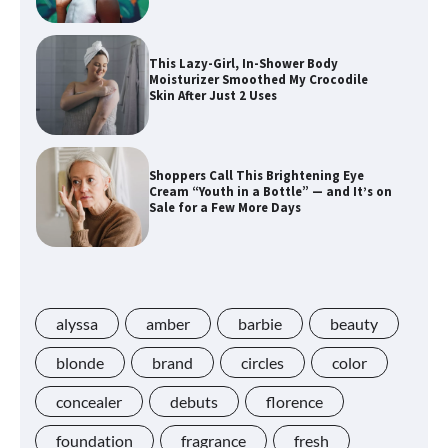
This Lazy-Girl, In-Shower Body
Moisturizer Smoothed My Crocodile
Skin After Just 2 Uses
Shoppers Call This Brightening Eye
Cream “Youth in a Bottle” — and It’s on
Sale for a Few More Days
Shoppers Say This $10 Hyaluronic Acid
Serum Is So Hydrating, It’s Like a “Tall
Glass of Water” for Skin
alyssa
amber
barbie
beauty
blonde
brand
circles
color
concealer
debuts
florence
Navigating the Amazon Rainforest of
Deals
foundation
fragrance
fresh