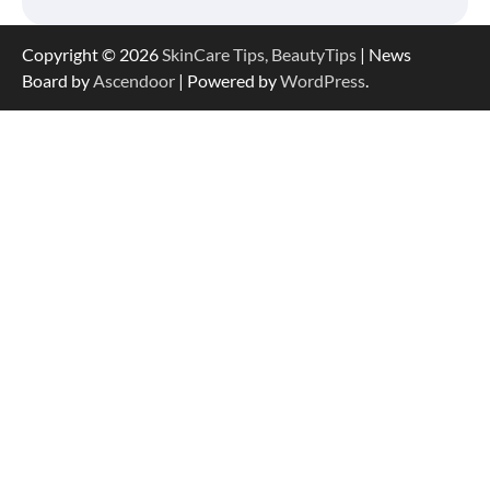
Copyright © 2026
SkinCare Tips, BeautyTips
| News
Board by
Ascendoor
| Powered by
WordPress
.