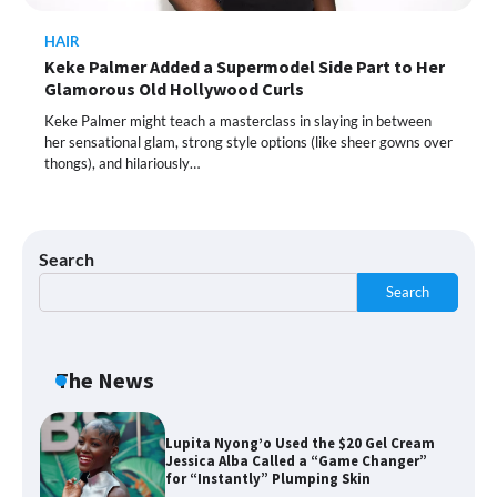
HAIR
Keke Palmer Added a Supermodel Side Part to Her
Shoppers Call This Brightening Eye
Glamorous Old Hollywood Curls
Cream “Youth in a Bottle” — and It’s on
Sale for a Few More Days
Keke Palmer might teach a masterclass in slaying in between
her sensational glam, strong style options (like sheer gowns over
thongs), and hilariously…
Shoppers Say This $10 Hyaluronic Acid
Serum Is So Hydrating, It’s Like a “Tall
Glass of Water” for Skin
Search
Search
Navigating the Amazon Rainforest of
Deals
The News
Lupita Nyong’o Used the $20 Gel Cream
Jessica Alba Called a “Game Changer”
for “Instantly” Plumping Skin