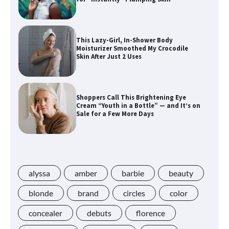
This Lazy-Girl, In-Shower Body
Moisturizer Smoothed My Crocodile
Skin After Just 2 Uses
Shoppers Call This Brightening Eye
Cream “Youth in a Bottle” — and It’s on
Sale for a Few More Days
Shoppers Say This $10 Hyaluronic Acid
Serum Is So Hydrating, It’s Like a “Tall
Glass of Water” for Skin
alyssa
amber
barbie
beauty
blonde
brand
circles
color
concealer
debuts
florence
Navigating the Amazon Rainforest of
Deals