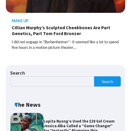
MAKE UP
Shoppers Call This Brightening Eye
Cillian Murphy’s Sculpted Cheekbones Are Part
Cream “Youth in a Bottle” — and It’s on
Sale for a Few More Days
Genetics, Part Tom Ford Bronzer
I did not engage in “Barbenheimer”– it seemed like a lot to spend
five hours in a motion picture theater…
Shoppers Say This $10 Hyaluronic Acid
Serum Is So Hydrating, It’s Like a “Tall
Glass of Water” for Skin
Search
Search
Navigating the Amazon Rainforest of
Deals
The News
Lupita Nyong’o Used the $20 Gel Cream
Jessica Alba Called a “Game Changer”
for “Instantly” Plumping Skin