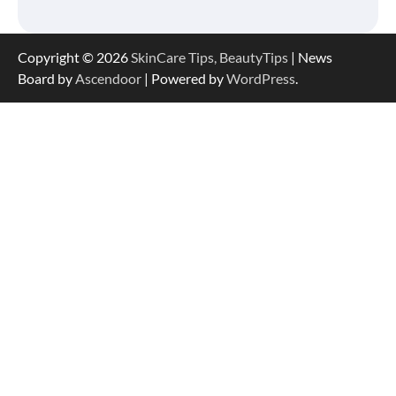
Copyright © 2026
SkinCare Tips, BeautyTips
| News
Board by
Ascendoor
| Powered by
WordPress
.