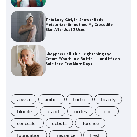
This Lazy-Girl, In-Shower Body
Moisturizer Smoothed My Crocodile
Skin After Just 2 Uses
Shoppers Call This Brightening Eye
Cream “Youth in a Bottle” — and It’s on
Sale for a Few More Days
Shoppers Say This $10 Hyaluronic Acid
Serum Is So Hydrating, It’s Like a “Tall
Glass of Water” for Skin
alyssa
amber
barbie
beauty
blonde
brand
circles
color
concealer
debuts
florence
Navigating the Amazon Rainforest of
Deals
foundation
fragrance
fresh