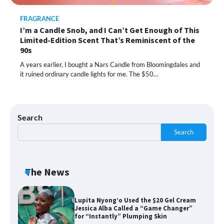
FRAGRANCE
I’m a Candle Snob, and I Can’t Get Enough of This
Shoppers Call This Brightening Eye
Limited-Edition Scent That’s Reminiscent of the
Cream “Youth in a Bottle” — and It’s on
Sale for a Few More Days
90s
A years earlier, I bought a Nars Candle from Bloomingdales and
it ruined ordinary candle lights for me. The $50…
Shoppers Say This $10 Hyaluronic Acid
Serum Is So Hydrating, It’s Like a “Tall
Glass of Water” for Skin
Search
Search
Navigating the Amazon Rainforest of
Deals
The News
Lupita Nyong’o Used the $20 Gel Cream
Jessica Alba Called a “Game Changer”
for “Instantly” Plumping Skin