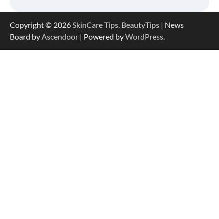
Copyright © 2026
SkinCare Tips, BeautyTips
| News
Board by
Ascendoor
| Powered by
WordPress
.