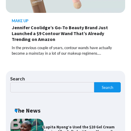
Moisturizer Smoothed My Crocodile
Skin After Just 2 Uses
MAKE UP
Jennifer Coolidge’s Go-To Beauty Brand Just
Shoppers Call This Brightening Eye
Launched a $9 Contour Wand That’s Already
Cream “Youth in a Bottle” — and It’s on
Sale for a Few More Days
Trending on Amazon
In the previous couple of years, contour wands have actually
become a mainstay in a lot of our makeup regimens.…
Shoppers Say This $10 Hyaluronic Acid
Serum Is So Hydrating, It’s Like a “Tall
Glass of Water” for Skin
Search
Search
Navigating the Amazon Rainforest of
Deals
The News
Lupita Nyong’o Used the $20 Gel Cream