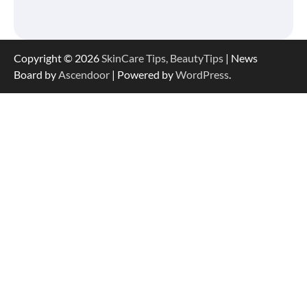
Serum Is So Hydrating, It’s Like a “Tall
Glass of Water” for Skin
Copyright © 2026
SkinCare Tips, BeautyTips
| News
Board by
Ascendoor
| Powered by
WordPress
.