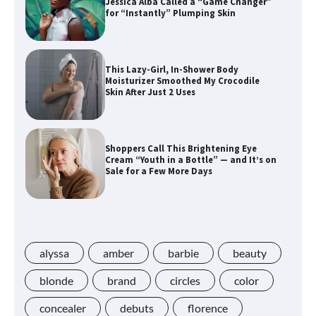
Jessica Alba Called a “Game Changer”
for “Instantly” Plumping Skin
This Lazy-Girl, In-Shower Body
Moisturizer Smoothed My Crocodile
Skin After Just 2 Uses
Shoppers Call This Brightening Eye
Cream “Youth in a Bottle” — and It’s on
Sale for a Few More Days
Shoppers Say This $10 Hyaluronic Acid
Serum Is So Hydrating, It’s Like a “Tall
Glass of Water” for Skin
alyssa
amber
barbie
beauty
blonde
brand
circles
color
concealer
debuts
florence
Navigating the Amazon Rainforest of