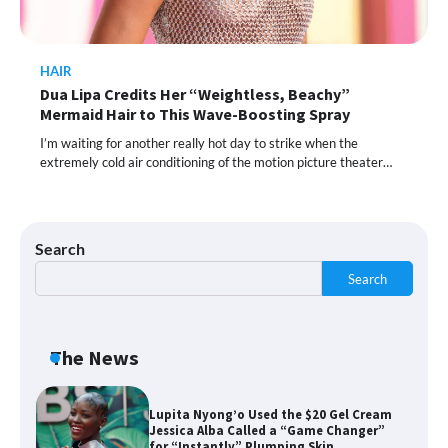
HAIR
Shoppers Call This Brightening Eye
Dua Lipa Credits Her “Weightless, Beachy”
Cream “Youth in a Bottle” — and It’s on
Sale for a Few More Days
Mermaid Hair to This Wave-Boosting Spray
I’m waiting for another really hot day to strike when the
extremely cold air conditioning of the motion picture theater…
Shoppers Say This $10 Hyaluronic Acid
Serum Is So Hydrating, It’s Like a “Tall
Glass of Water” for Skin
Search
Search
Navigating the Amazon Rainforest of
Deals
The News
Lupita Nyong’o Used the $20 Gel Cream
Jessica Alba Called a “Game Changer”
for “Instantly” Plumping Skin