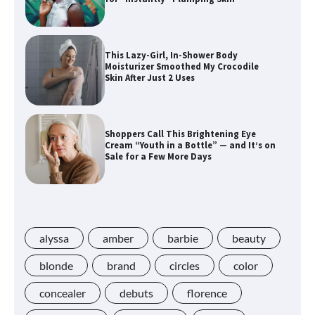
This Lazy-Girl, In-Shower Body
Moisturizer Smoothed My Crocodile
Skin After Just 2 Uses
Shoppers Call This Brightening Eye
Cream “Youth in a Bottle” — and It’s on
Sale for a Few More Days
Shoppers Say This $10 Hyaluronic Acid
Serum Is So Hydrating, It’s Like a “Tall
Glass of Water” for Skin
alyssa
amber
barbie
beauty
blonde
brand
circles
color
concealer
debuts
florence
Navigating the Amazon Rainforest of
Deals