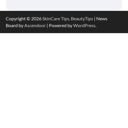
Copyright © 2026
SkinCare Tips, BeautyTips
| News
Board by
Ascendoor
| Powered by
WordPress
.